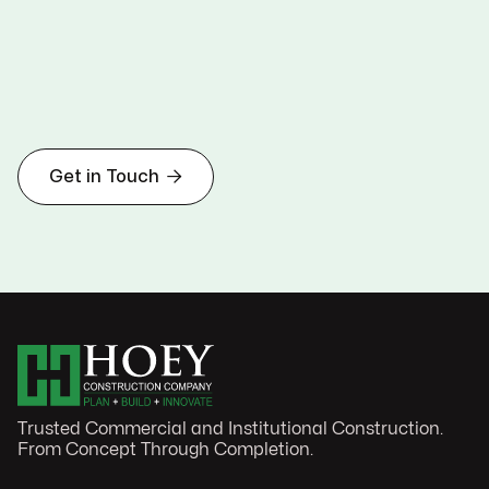

Get in Touch
Trusted Commercial and Institutional Construction.
From Concept Through Completion.