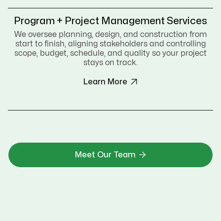
Program + Project Management Services
We oversee planning, design, and construction from
start to finish, aligning stakeholders and controlling
scope, budget, schedule, and quality so your project
stays on track.

Learn More

Meet Our Team