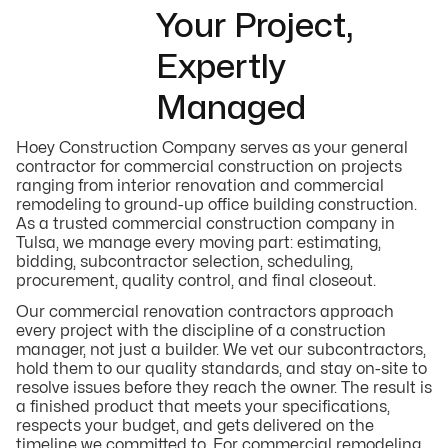
Your Project,
Expertly
Managed
Hoey Construction Company serves as your general
contractor for commercial construction on projects
ranging from interior renovation and commercial
remodeling to ground-up office building construction.
As a trusted commercial construction company in
Tulsa, we manage every moving part: estimating,
bidding, subcontractor selection, scheduling,
procurement, quality control, and final closeout.
Our commercial renovation contractors approach
every project with the discipline of a construction
manager, not just a builder. We vet our subcontractors,
hold them to our quality standards, and stay on-site to
resolve issues before they reach the owner. The result is
a finished product that meets your specifications,
respects your budget, and gets delivered on the
timeline we committed to. For commercial remodeling