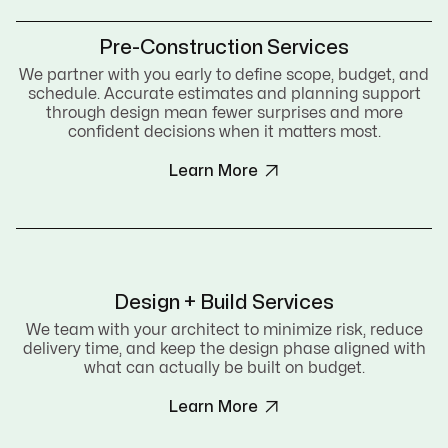
Pre-Construction Services
We partner with you early to define scope, budget, and
schedule. Accurate estimates and planning support
through design mean fewer surprises and more
confident decisions when it matters most.

Learn More
Design + Build Services
We team with your architect to minimize risk, reduce
delivery time, and keep the design phase aligned with
what can actually be built on budget.

Learn More