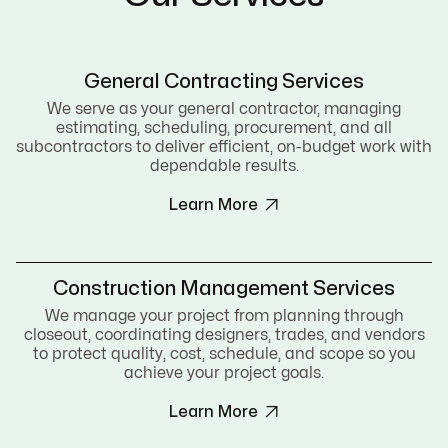
General Contracting Services
We serve as your general contractor, managing
estimating, scheduling, procurement, and all
subcontractors to deliver efficient, on-budget work with
dependable results.

Learn More
Construction Management Services
We manage your project from planning through
closeout, coordinating designers, trades, and vendors
to protect quality, cost, schedule, and scope so you
achieve your project goals.

Learn More