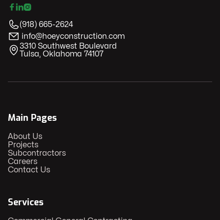



(918) 665-2624
info@hoeyconstruction.com
​3310 Southwest Boulevard
Tulsa, Oklahoma 74107
Main Pages
About Us
Projects
Subcontractors
Careers
Contact Us
Services