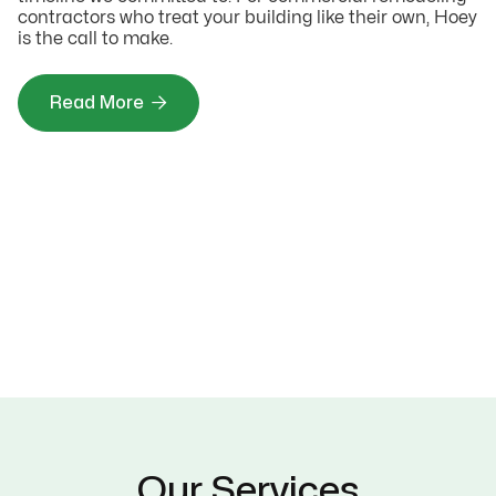
contractors who treat your building like their own, Hoey
is the call to make.

Read More
Our Services